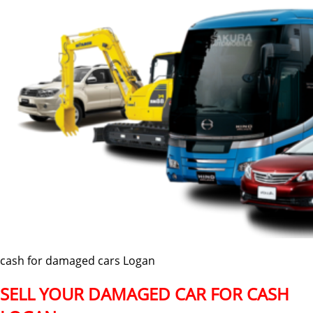
cash for damaged cars Logan
SELL YOUR DAMAGED CAR FOR CASH