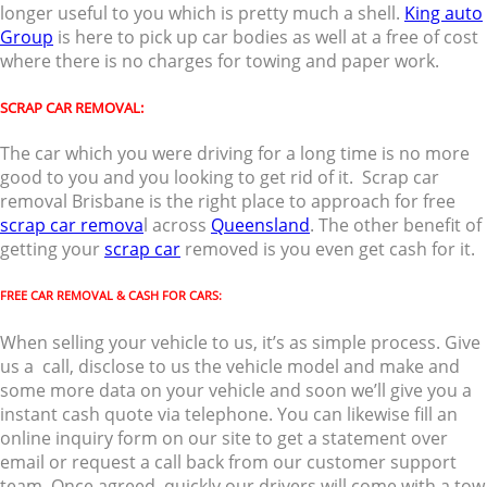
longer useful to you which is pretty much a shell.
King auto
Group
is here to pick up car bodies as well at a free of cost
where there is no charges for towing and paper work.
SCRAP CAR REMOVAL:
The car which you were driving for a long time is no more
good to you and you looking to get rid of it. Scrap car
removal Brisbane is the right place to approach for free
scrap car remova
l across
Queensland
. The other benefit of
getting your
scrap car
removed is you even get cash for it.
FREE CAR REMOVAL & CASH FOR CARS:
When selling your vehicle to us, it’s as simple process. Give
us a call, disclose to us the vehicle model and make and
some more data on your vehicle and soon we’ll give you a
instant cash quote via telephone. You can likewise fill an
online inquiry form on our site to get a statement over
email or request a call back from our customer support
team. Once agreed, quickly our drivers will come with a tow