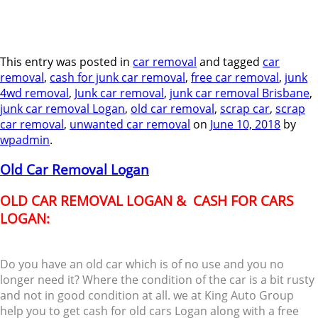
This entry was posted in
car removal
and tagged
car
removal
,
cash for junk car removal
,
free car removal
,
junk
4wd removal
,
Junk car removal
,
junk car removal Brisbane
,
junk car removal Logan
,
old car removal
,
scrap car
,
scrap
car removal
,
unwanted car removal
on
June 10, 2018
by
wpadmin
.
Old Car Removal Logan
OLD CAR REMOVAL LOGAN & CASH FOR CARS
LOGAN:
Do you have an old car which is of no use and you no
longer need it? Where the condition of the car is a bit rusty
and not in good condition at all. we at King Auto Group
help you to get cash for old cars Logan along with a free