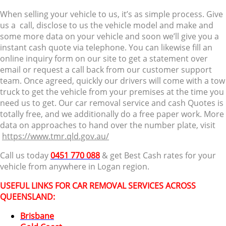
When selling your vehicle to us, it’s as simple process. Give
us a call, disclose to us the vehicle model and make and
some more data on your vehicle and soon we’ll give you a
instant cash quote via telephone. You can likewise fill an
online inquiry form on our site to get a statement over
email or request a call back from our customer support
team. Once agreed, quickly our drivers will come with a tow
truck to get the vehicle from your premises at the time you
need us to get. Our car removal service and cash Quotes is
totally free, and we additionally do a free paper work. More
data on approaches to hand over the number plate, visit
https://www.tmr.qld.gov.au/
Call us today
0451 770 088
& get Best Cash rates for your
vehicle from anywhere in Logan region.
USEFUL LINKS FOR CAR REMOVAL SERVICES ACROSS
QUEENSLAND:
Brisbane