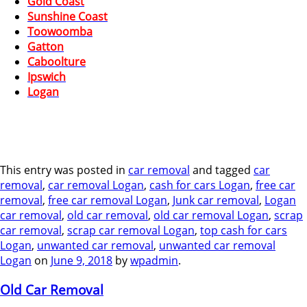
Gold Coast
Sunshine Coast
Toowoomba
Gatton
Caboolture
Ipswich
Logan
This entry was posted in
car removal
and tagged
car
removal
,
car removal Logan
,
cash for cars Logan
,
free car
removal
,
free car removal Logan
,
Junk car removal
,
Logan
car removal
,
old car removal
,
old car removal Logan
,
scrap
car removal
,
scrap car removal Logan
,
top cash for cars
Logan
,
unwanted car removal
,
unwanted car removal
Logan
on
June 9, 2018
by
wpadmin
.
Old Car Removal