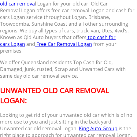
old car remova
l Logan for your old car. Old Car
Removal Logan offers free car removal Logan and cash for
cars Logan service throughout Logan. Brisbane,
Toowoomba, Sunshine Coast and all other surrounding
regions. We buy all types of cars, truck, van, Utes, 4wd’s.
Known as Qld Auto buyers that offers
top cash for
cars Logan
and
Free Car Removal Logan
from your
premises.
We offer Queensland residents Top Cash for Old,
Damaged, Junk, rusted, Scrap and Unwanted Cars with
same day old car removal service.
UNWANTED OLD CAR REMOVAL
LOGAN:
Looking to get rid of your unwanted old car which is of no
more use to you and just sitting in the back yard.
Unwanted car old removal Logan.
King Auto Group
is the
right place to approach for unwanted car removal Logan.