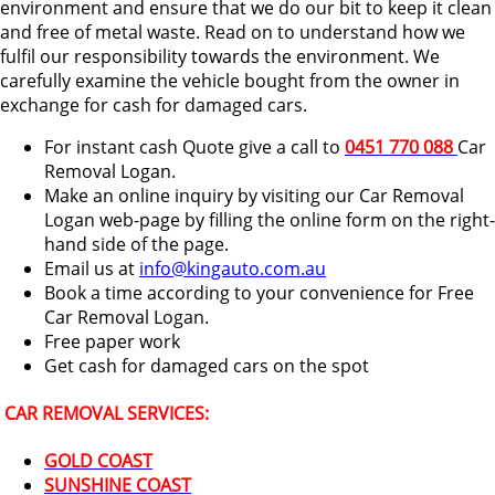
environment and ensure that we do our bit to keep it clean
and free of metal waste. Read on to understand how we
fulfil our responsibility towards the environment. We
carefully examine the vehicle bought from the owner in
exchange for cash for damaged cars.
For instant cash Quote give a call to
0451 770 088
Car
Removal Logan.
Make an online inquiry by visiting our Car Removal
Logan web-page by filling the online form on the right-
hand side of the page.
Email us at
info@kingauto.com.au
Book a time according to your convenience for Free
Car Removal Logan.
Free paper work
Get cash for damaged cars on the spot
CAR REMOVAL SERVICES:
GOLD COAST
SUNSHINE COAST