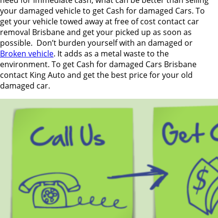
your damaged vehicle to get Cash for damaged Cars. To
get your vehicle towed away at free of cost contact car
removal Brisbane and get your picked up as soon as
possible. Don’t burden yourself with an damaged or
Broken vehicle
. It adds as a metal waste to the
environment. To get Cash for damaged Cars Brisbane
contact King Auto and get the best price for your old
damaged car.