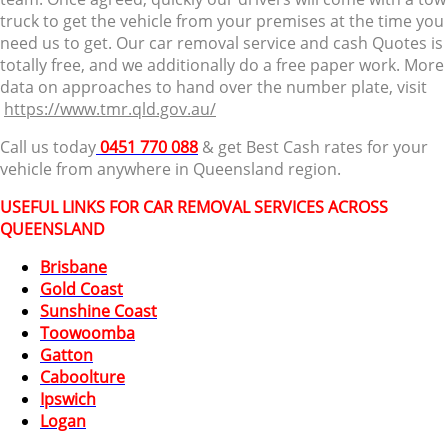
truck to get the vehicle from your premises at the time you
need us to get. Our car removal service and cash Quotes is
totally free, and we additionally do a free paper work. More
data on approaches to hand over the number plate, visit
https://www.tmr.qld.gov.au/
Call us today
0451 770 088
& get Best Cash rates for your
vehicle from anywhere in Queensland region.
USEFUL LINKS FOR CAR REMOVAL SERVICES ACROSS
QUEENSLAND
Brisbane
Gold Coast
Sunshine Coast
Toowoomba
Gatton
Caboolture
Ipswich
Logan