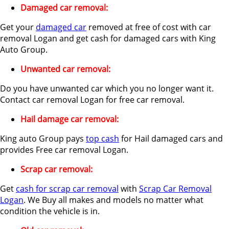
Damaged car removal:
Get your
damaged car
removed at free of cost with car
removal Logan and get cash for damaged cars with King
Auto Group.
Unwanted car removal:
Do you have unwanted car which you no longer want it.
Contact car removal Logan for free car removal.
Hail damage car removal:
King auto Group pays
top cash
for Hail damaged cars and
provides Free car removal Logan.
Scrap car removal:
Get
cash for scrap car removal
with
Scrap Car Removal
Logan
. We Buy all makes and models no matter what
condition the vehicle is in.