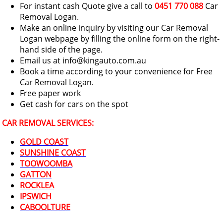
For instant cash Quote give a call to
0451 770 088
Car
Removal Logan.
Make an online inquiry by visiting our Car Removal
Logan webpage by filling the online form on the right-
hand side of the page.
Email us at info@kingauto.com.au
Book a time according to your convenience for Free
Car Removal Logan.
Free paper work
Get cash for cars on the spot
CAR REMOVAL SERVICES:
GOLD COAST
SUNSHINE COAST
TOOWOOMBA
GATTON
ROCKLEA
IPSWICH
CABOOLTURE