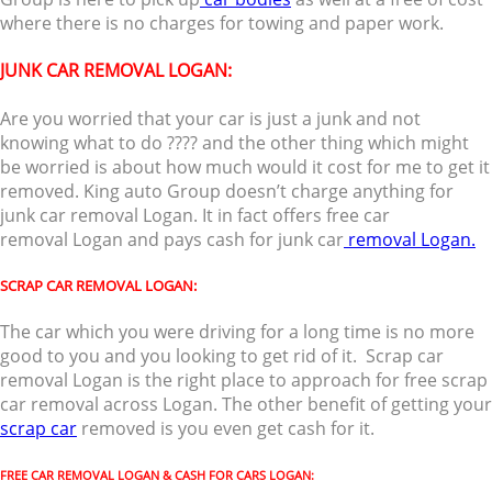
where there is no charges for towing and paper work.
JUNK CAR REMOVAL LOGAN
:
Are you worried that your car is just a junk and not
knowing what to do ???? and the other thing which might
be worried is about how much would it cost for me to get it
removed. King auto Group doesn’t charge anything for
junk car removal Logan. It in fact offers free car
removal Logan and pays cash for junk car
removal Logan.
SCRAP CAR REMOVAL LOGAN:
The car which you were driving for a long time is no more
good to you and you looking to get rid of it. Scrap car
removal Logan is the right place to approach for free scrap
car removal across Logan. The other benefit of getting your
scrap car
removed is you even get cash for it.
FREE CAR REMOVAL LOGAN & CASH FOR CARS LOGAN: