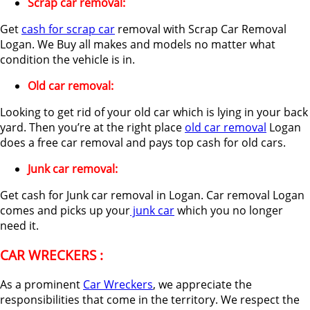
Scrap car removal:
Get
cash for scrap car
removal with Scrap Car Removal
Logan. We Buy all makes and models no matter what
condition the vehicle is in.
Old car removal:
Looking to get rid of your old car which is lying in your back
yard. Then you’re at the right place
old car removal
Logan
does a free car removal and pays top cash for old cars.
Junk car removal:
Get cash for Junk car removal in Logan. Car removal Logan
comes and picks up your
junk car
which you no longer
need it.
CAR WRECKERS :
As a prominent
Car Wreckers
, we appreciate the
responsibilities that come in the territory. We respect the