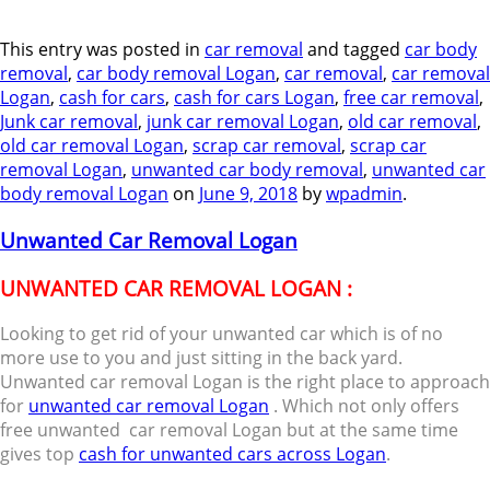
This entry was posted in
car removal
and tagged
car body
removal
,
car body removal Logan
,
car removal
,
car removal
Logan
,
cash for cars
,
cash for cars Logan
,
free car removal
,
Junk car removal
,
junk car removal Logan
,
old car removal
,
old car removal Logan
,
scrap car removal
,
scrap car
removal Logan
,
unwanted car body removal
,
unwanted car
body removal Logan
on
June 9, 2018
by
wpadmin
.
Unwanted Car Removal Logan
UNWANTED CAR REMOVAL LOGAN :
Looking to get rid of your unwanted car which is of no
more use to you and just sitting in the back yard.
Unwanted car removal Logan is the right place to approach
for
unwanted car removal Logan
. Which not only offers
free unwanted car removal Logan but at the same time
gives top
cash for unwanted cars across Logan
.