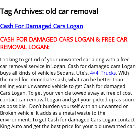
Tag Archives:
old car removal
Cash For Damaged Cars Logan
CASH FOR DAMAGED CARS LOGAN & FREE CAR
REMOVAL LOGAN:
Looking to get rid of your unwanted car along with a free
car removal service in Logan. Cash for damaged cars Logan
buys all kinds of vehicles Sedans, Ute’s,
4×4
,
Trucks
. With
the need for immediate cash, what can be better than
selling your unwanted vehicle to get Cash for damaged
Cars Logan. To get your vehicle towed away at free of cost
contact car removal Logan and get your picked up as soon
as possible. Don’t burden yourself with an unwanted or
Broken vehicle. It adds as a metal waste to the
environment. To get Cash for damaged Cars Logan contact
King Auto and get the best price for your old unwanted car.