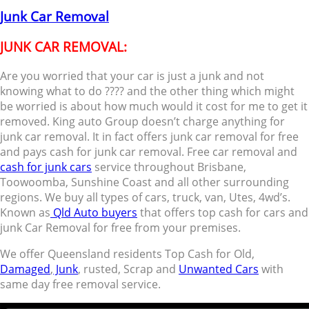
Junk Car Removal
JUNK CAR REMOVAL:
Are you worried that your car is just a junk and not
knowing what to do ???? and the other thing which might
be worried is about how much would it cost for me to get it
removed. King auto Group doesn’t charge anything for
junk car removal. It in fact offers junk car removal for free
and pays cash for junk car removal. Free car removal and
cash for junk cars
service throughout Brisbane,
Toowoomba, Sunshine Coast and all other surrounding
regions. We buy all types of cars, truck, van, Utes, 4wd’s.
Known as
Qld Auto buyers
that offers top cash for cars and
junk Car Removal for free from your premises.
We offer Queensland residents Top Cash for Old,
Damaged
,
Junk
, rusted, Scrap and
Unwanted Cars
with
same day free removal service.