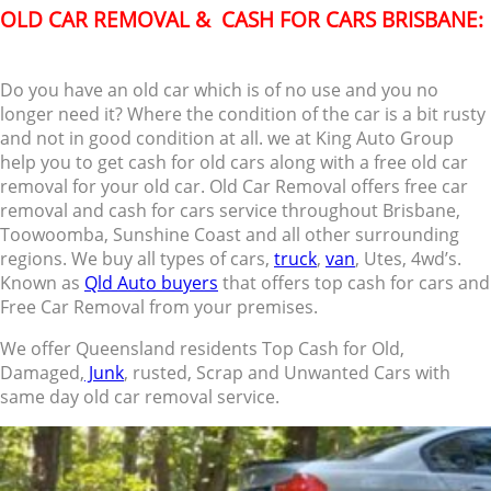
OLD CAR REMOVAL & CASH FOR CARS BRISBANE:
Do you have an old car which is of no use and you no
longer need it? Where the condition of the car is a bit rusty
and not in good condition at all. we at King Auto Group
help you to get cash for old cars along with a free old car
removal for your old car. Old Car Removal offers free car
removal and cash for cars service throughout Brisbane,
Toowoomba, Sunshine Coast and all other surrounding
regions. We buy all types of cars,
truck
,
van
, Utes, 4wd’s.
Known as
Qld Auto buyers
that offers top cash for cars and
Free Car Removal from your premises.
We offer Queensland residents Top Cash for Old,
Damaged,
Junk
, rusted, Scrap and Unwanted Cars with
same day old car removal service.