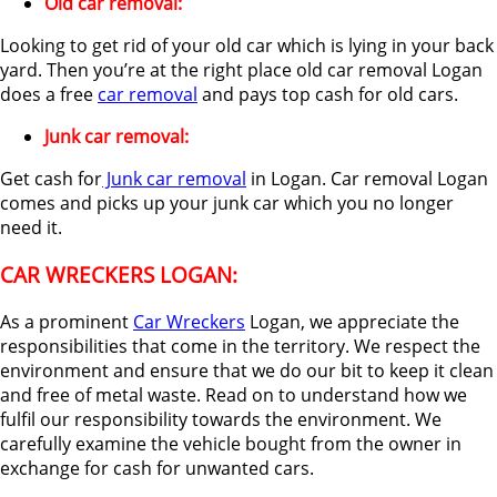
Old car removal:
Looking to get rid of your old car which is lying in your back
yard. Then you’re at the right place old car removal Logan
does a free
car removal
and pays top cash for old cars.
Junk car removal:
Get cash for
Junk car removal
in Logan. Car removal Logan
comes and picks up your junk car which you no longer
need it.
CAR WRECKERS LOGAN:
As a prominent
Car Wreckers
Logan, we appreciate the
responsibilities that come in the territory. We respect the
environment and ensure that we do our bit to keep it clean
and free of metal waste. Read on to understand how we
fulfil our responsibility towards the environment. We
carefully examine the vehicle bought from the owner in
exchange for cash for unwanted cars.