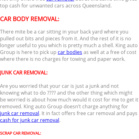
top cash for unwanted cars across Queensland.
CAR BODY REMOVAL:
There mite be a car sitting in your back yard where you
pulled out bits and pieces from it. And the rest of it is no
longer useful to you which is pretty much a shell. King auto
Group is here to pick up
car bodies
as well at a free of cost
where there is no charges for towing and paper work.
JUNK CAR REMOVAL:
Are you worried that your car is just a junk and not
knowing what to do ???? and the other thing which might
be worried is about how much would it cost for me to get it
removed. King auto Group doesn’t charge anything for
junk car removal
. It in fact offers free car removal and pays
cash for junk car removal
.
SCRAP CAR REMOVAL: