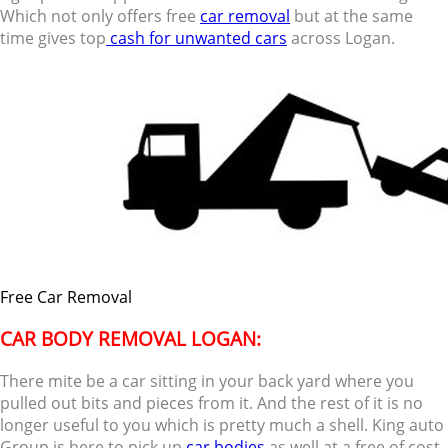
Which not only offers free
car removal
but at the same
time gives top
cash for unwanted cars
across Logan.
Free Car Removal
CAR BODY REMOVAL LOGAN:
There mite be a car sitting in your back yard where you
pulled out bits and pieces from it. And the rest of it is no
longer useful to you which is pretty much a shell. King auto
Group is here to pick up
car bodies
as well at a free of cost