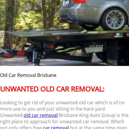
Old Car Removal Brisbane
UNWANTED OLD CAR REMOVAL:
Looking to get rid of your unwanted old car which is of no
more use to you and just sitting in the back yard.
Unwanted
old car removal
Brisbane King Auto Group is the
right place to approach for unwanted car removal. Which
not only offers free
car removal
but at the same time gives