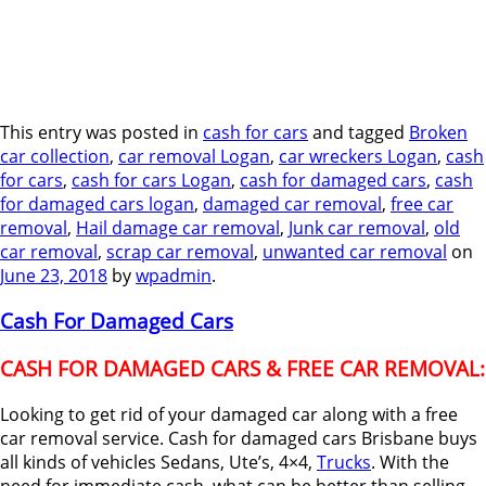
This entry was posted in
cash for cars
and tagged
Broken
car collection
,
car removal Logan
,
car wreckers Logan
,
cash
for cars
,
cash for cars Logan
,
cash for damaged cars
,
cash
for damaged cars logan
,
damaged car removal
,
free car
removal
,
Hail damage car removal
,
Junk car removal
,
old
car removal
,
scrap car removal
,
unwanted car removal
on
June 23, 2018
by
wpadmin
.
Cash For Damaged Cars
CASH FOR DAMAGED CARS & FREE CAR REMOVAL:
Looking to get rid of your damaged car along with a free
car removal service. Cash for damaged cars Brisbane buys
all kinds of vehicles Sedans, Ute’s, 4×4,
Trucks
. With the
need for immediate cash, what can be better than selling