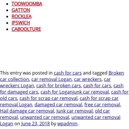
TOOWOOMBA
GATTON
ROCKLEA
IPSWICH
CABOOLTURE
This entry was posted in
cash for cars
and tagged
Broken
car collection
,
car removal Logan
,
car wreckers
,
car
wreckers Logan
,
cash for broken cars
,
cash for cars
,
cash
for damaged cars
,
cash for Loganjunk car removal
,
cash for
old cars
,
cash for scrap car removal
,
cash for scrap car
removal Logan
,
damaged car removal
,
free car removal
,
Hail damage car removal
,
Junk car removal
,
old car
removal
,
unwanted car removal
,
unwanted car removal
Logan
on
June 23, 2018
by
wpadmin
.