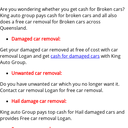
Are you wondering whether you get cash for Broken cars?
King auto group pays cash for broken cars and all also
does a free car removal for Broken cars across
Queensland.
Damaged car removal:
Get your damaged car removed at free of cost with car
removal Logan and get
cash for damaged cars
with King
Auto Group.
Unwanted car removal:
Do you have unwanted car which you no longer want it.
Contact car removal Logan for free car removal.
Hail damage car removal:
King auto Group pays top cash for Hail damaged cars and
provides Free car removal Logan.