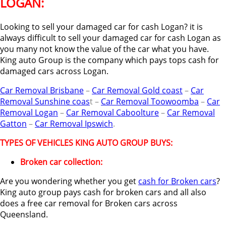
LOGAN:
Looking to sell your damaged car for cash Logan? it is
always difficult to sell your damaged car for cash Logan as
you many not know the value of the car what you have.
King auto Group is the company which pays tops cash for
damaged cars across Logan.
Car Removal Brisbane
–
Car Removal Gold coast
–
Car
Removal Sunshine coas
t –
Car Removal Toowoomba
–
Car
Removal Logan
–
Car Removal Caboolture
–
Car Removal
Gatton
–
Car Removal Ipswich
.
TYPES OF VEHICLES KING AUTO GROUP BUYS:
Broken car collection:
Are you wondering whether you get
cash for Broken cars
?
King auto group pays cash for broken cars and all also
does a free car removal for Broken cars across
Queensland.