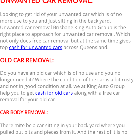
UNWANTED CAR REMOVAL:
Looking to get rid of your unwanted car which is of no
more use to you and just sitting in the back yard.
Unwanted car removal Brisbane King Auto Group is the
right place to approach for unwanted car removal. Which
not only does free car removal but at the same time gives
top
cash for unwanted cars
across Queensland.
OLD CAR REMOVAL:
Do you have an old car which is of no use and you no
longer need it? Where the condition of the car is a bit rusty
and not in good condition at all. we at King Auto Group
help you to get
cash for old cars
along with a free car
removal for your old car.
CAR BODY REMOVAL:
There mite be a car sitting in your back yard where you
pulled out bits and pieces from it. And the rest of it is no