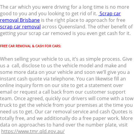
The car which you were driving for a long time is no more
good to you and you looking to get rid of it.
Scrap car
removal Brisbane
is the right place to approach for free
scrap car removal
across Queensland. The other benefit of
getting your scrap car removed is you even get cash for it.
FREE CAR REMOVAL & CASH FOR CARS:
When selling your vehicle to us, it’s as simple process. Give
us a call, disclose to us the vehicle model and make and
some more data on your vehicle and soon we’ll give you a
instant cash quote via telephone. You can likewise fill an
online inquiry form on our site to get a statement over
email or request a call back from our customer support
team. Once agreed, quickly our drivers will come with a tow
truck to get the vehicle from your premises at the time you
need us to get. Our car removal service and cash Quotes is
totally free, and we additionally do a free paper work. More
data on approaches to hand over the number plate, visit
https://www.tmr.qld.gov.au/