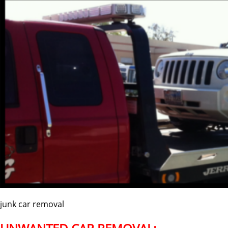
junk car removal