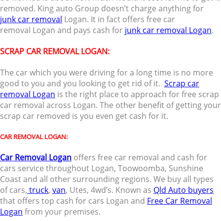
removed. King auto Group doesn’t charge anything for
junk car removal
Logan. It in fact offers free car
removal Logan and pays cash for
junk car removal Logan
.
SCRAP CAR REMOVAL LOGAN:
The car which you were driving for a long time is no more
good to you and you looking to get rid of it.
Scrap car
removal Logan
is the right place to approach for free scrap
car removal across Logan. The other benefit of getting your
scrap car removed is you even get cash for it.
CAR REMOVAL LOGAN:
Car Removal Logan
offers free car removal and cash for
cars service throughout Logan, Toowoomba, Sunshine
Coast and all other surrounding regions. We buy all types
of cars,
truck
,
van
, Utes, 4wd’s. Known as
Qld Auto buyers
that offers top cash for cars Logan and
Free Car Removal
Logan
from your premises.