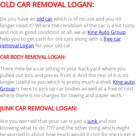
OLD CAR REMOVAL LOGAN:
Do you have an
old car
which is of no use and you no
longer need it? Where the condition of the car is a bit rusty
and not in good condition at all. we at
King Auto Group
help you to get cash for old cars along with a
free car
removal Logan
for your old car.
CAR BODY REMOVAL LOGAN
:
There mite be a car sitting in your back yard where you
pulled out bits and pieces from it. And the rest of it is no
longer useful to you which is pretty much a shell.
King auto
Group
is here to pick up car bodies as well at a free of cost
where there is no charges for towing and paper work.
JUNK CAR REMOVAL LOGAN:
Are you worried that your car is just a
junk
and not
knowing what to do ???? and the other thing which might
be worried is about how much would it cost for me to get it