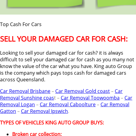
Top Cash For Cars
SELL YOUR DAMAGED CAR FOR CASH:
Looking to sell your damaged car for cash? it is always
difficult to sell your damaged car for cash as you many not
know the value of the car what you have. King auto Group
is the company which pays tops cash for damaged cars
across Queensland.
Car Removal Brisbane
–
Car Removal Gold coast
–
Car
Removal Sunshine coas
t –
Car Removal Toowoomba
–
Car
Removal Logan
–
Car Removal Caboolture
–
Car Removal
Gatton
–
Car Removal Ipswich
.
TYPES OF VEHICLES KING AUTO GROUP BUYS:
Broken car collection: