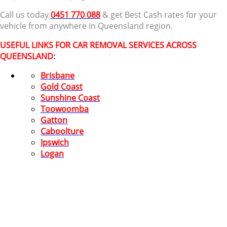
Call us today
0451 770 088
& get Best Cash rates for your
vehicle from anywhere in Queensland region.
USEFUL LINKS FOR CAR REMOVAL SERVICES ACROSS
QUEENSLAND:
Brisbane
Gold Coast
Sunshine Coast
Toowoomba
Gatton
Caboolture
Ipswich
Logan