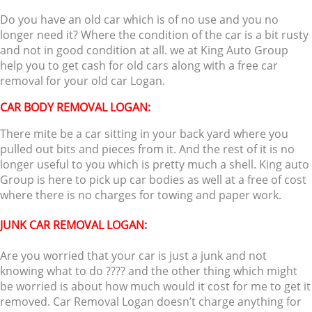
Do you have an old car which is of no use and you no
longer need it? Where the condition of the car is a bit rusty
and not in good condition at all. we at King Auto Group
help you to get cash for old cars along with a free car
removal for your old car Logan.
CAR BODY REMOVAL LOGAN:
There mite be a car sitting in your back yard where you
pulled out bits and pieces from it. And the rest of it is no
longer useful to you which is pretty much a shell. King auto
Group is here to pick up car bodies as well at a free of cost
where there is no charges for towing and paper work.
JUNK CAR REMOVAL LOGAN:
Are you worried that your car is just a junk and not
knowing what to do ???? and the other thing which might
be worried is about how much would it cost for me to get it
removed. Car Removal Logan doesn’t charge anything for