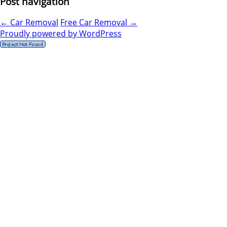
Post navigation
←
Car Removal
Free Car Removal
→
Proudly powered by WordPress