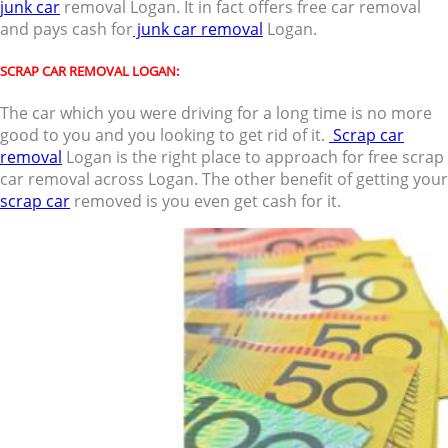
junk car
removal Logan. It in fact offers free car removal
and pays cash for
junk car removal
Logan.
SCRAP CAR REMOVAL LOGAN:
The car which you were driving for a long time is no more
good to you and you looking to get rid of it.
Scrap car
removal
Logan is the right place to approach for free scrap
car removal across Logan. The other benefit of getting your
scrap car
removed is you even get cash for it.