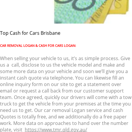
Top Cash for Cars Brisbane
CAR REMOVAL LOGAN & CASH FOR CARS LOGAN:
When selling your vehicle to us, it’s as simple process. Give
us a call, disclose to us the vehicle model and make and
some more data on your vehicle and soon we’ll give you a
instant cash quote via telephone. You can likewise fill an
online inquiry form on our site to get a statement over
email or request a call back from our customer support
team. Once agreed, quickly our drivers will come with a tow
truck to get the vehicle from your premises at the time you
need us to get. Our car removal Logan service and cash
Quotes is totally free, and we additionally do a free paper
work. More data on approaches to hand over the number
plate, visit
https://www.tmr.qld.gov.au/