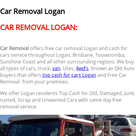
Car Removal Logan
CAR REMOVAL LOGAN:
Car Removal
offers free car removal Logan and cash for
cars service throughout Logan, Brisbane, Toowoomba,
Sunshine Coast and all other surrounding regions. We buy
all types of cars, truck,
van
, Utes,
4wd’s
. Known as Qld Auto
buyers that offers
top cash for cars Logan
and Free Car
Removal from your premises.
We offer Logan residents Top Cash for Old, Damaged, Junk,
rusted, Scrap and Unwanted Cars with same day free
removal service.