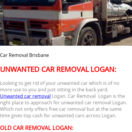
Car Removal Brisbane
UNWANTED CAR REMOVAL LOGAN:
Looking to get rid of your unwanted car which is of no
more use to you and just sitting in the back yard.
Unwanted car removal
Logan. Car Removal Logan is the
right place to approach for unwanted car removal Logan.
Which not only offers free car removal but at the same
time gives top cash for unwanted cars across Logan.
OLD CAR REMOVAL LOGAN: