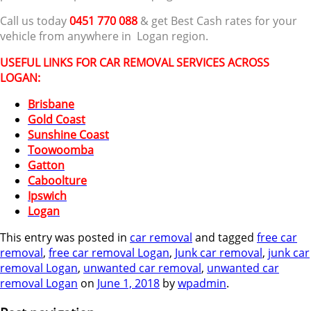
Call us today
0451 770 088
& get Best Cash rates for your
vehicle from anywhere in Logan region.
USEFUL LINKS FOR CAR REMOVAL SERVICES ACROSS
LOGAN:
Brisbane
Gold Coast
Sunshine Coast
Toowoomba
Gatton
Caboolture
Ipswich
Logan
This entry was posted in
car removal
and tagged
free car
removal
,
free car removal Logan
,
Junk car removal
,
junk car
removal Logan
,
unwanted car removal
,
unwanted car
removal Logan
on
June 1, 2018
by
wpadmin
.