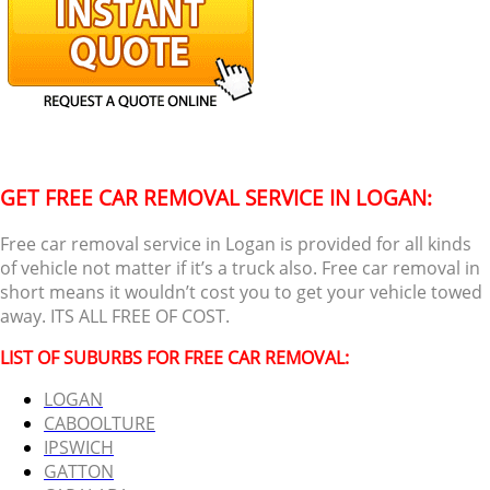
GET FREE CAR REMOVAL SERVICE IN LOGAN:
Free car removal service in Logan is provided for all kinds
of vehicle not matter if it’s a truck also. Free car removal in
short means it wouldn’t cost you to get your vehicle towed
away. ITS ALL FREE OF COST.
LIST OF SUBURBS FOR FREE CAR REMOVAL:
LOGAN
CABOOLTURE
IPSWICH
GATTON