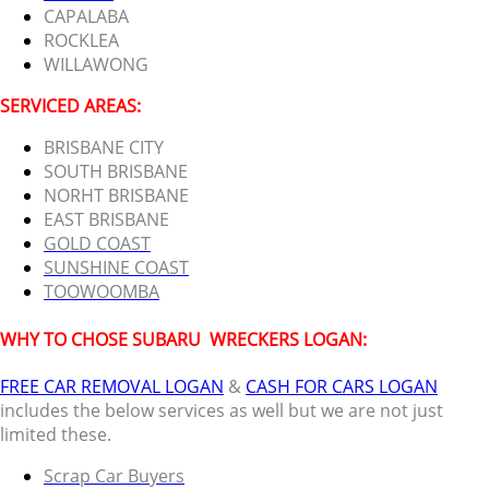
CAPALABA
ROCKLEA
WILLAWONG
SERVICED AREAS:
BRISBANE CITY
SOUTH BRISBANE
NORHT BRISBANE
EAST BRISBANE
GOLD COAST
SUNSHINE COAST
TOOWOOMBA
WHY TO CHOSE SUBARU
WRECKERS LOGAN:
FREE CAR REMOVAL LOGAN
&
CASH FOR CARS LOGAN
includes the below services as well but we are not just
limited these.
Scrap Car Buyers