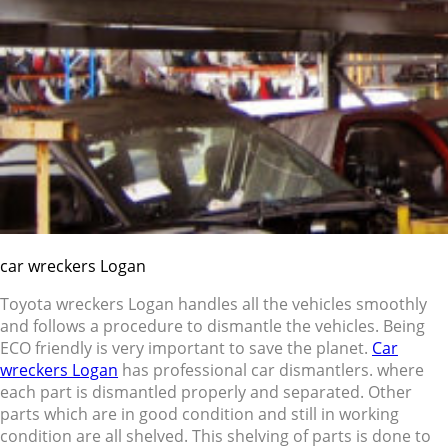
car wreckers Logan
Toyota wreckers Logan handles all the vehicles smoothly
and follows a procedure to dismantle the vehicles. Being
ECO friendly is very important to save the planet.
Car
wreckers Logan
has professional car dismantlers. where
each part is dismantled properly and separated. Other
parts which are in good condition and still in working
condition are all shelved. This shelving of parts is done to