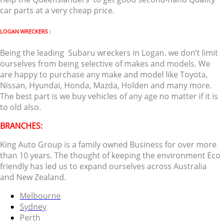
car parts at a very cheap price.
LOGAN WRECKERS :
Being the leading Subaru wreckers in Logan. we don’t limit
ourselves from being selective of makes and models. We
are happy to purchase any make and model like Toyota,
Nissan, Hyundai, Honda, Mazda, Holden and many more.
The best part is we buy vehicles of any age no matter if it is
to old also.
BRANCHES:
King Auto Group is a family owned Business for over more
than 10 years. The thought of keeping the environment Eco
friendly has led us to expand ourselves across Australia
and New Zealand.
Melbourne
Sydney
Perth