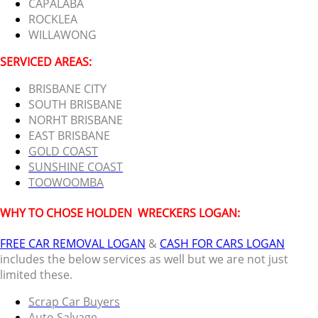
CAPALABA
ROCKLEA
WILLAWONG
SERVICED AREAS:
BRISBANE CITY
SOUTH BRISBANE
NORHT BRISBANE
EAST BRISBANE
GOLD COAST
SUNSHINE COAST
TOOWOOMBA
WHY TO CHOSE HOLDEN
WRECKERS LOGAN:
FREE CAR REMOVAL LOGAN
&
CASH FOR CARS LOGAN
includes the below services as well but we are not just
limited these.
Scrap Car Buyers
Auto Salvage