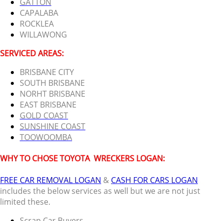
GATTON
CAPALABA
ROCKLEA
WILLAWONG
SERVICED AREAS:
BRISBANE CITY
SOUTH BRISBANE
NORHT BRISBANE
EAST BRISBANE
GOLD COAST
SUNSHINE COAST
TOOWOOMBA
WHY TO CHOSE TOYOTA
WRECKERS LOGAN:
FREE CAR REMOVAL LOGAN
&
CASH FOR CARS LOGAN
includes the below services as well but we are not just
limited these.
Scrap Car Buyers