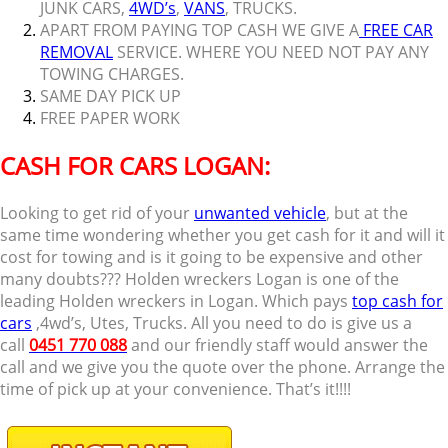
JUNK CARS,
4WD’s
,
VANS
, TRUCKS.
APART FROM PAYING TOP CASH WE GIVE A
FREE CAR
REMOVAL
SERVICE. WHERE YOU NEED NOT PAY ANY
TOWING CHARGES.
SAME DAY PICK UP
FREE PAPER WORK
CASH FOR CARS LOGAN:
Looking to get rid of your
unwanted vehicle
, but at the
same time wondering whether you get cash for it and will it
cost for towing and is it going to be expensive and other
many doubts??? Holden wreckers Logan is one of the
leading Holden wreckers in Logan. Which pays
top cash for
cars
,4wd’s, Utes, Trucks. All you need to do is give us a
call
0451 770 088
and our friendly staff would answer the
call and we give you the quote over the phone. Arrange the
time of pick up at your convenience. That’s it!!!!