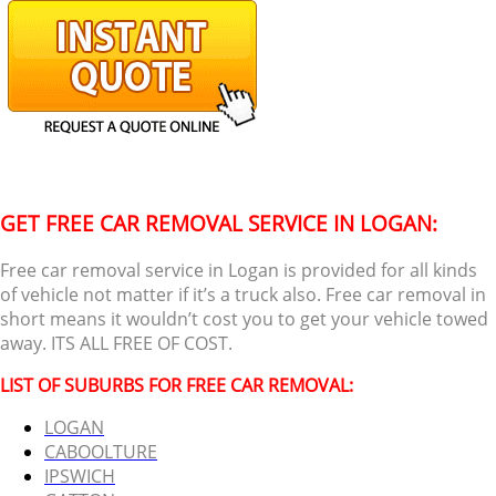
GET FREE CAR REMOVAL SERVICE IN LOGAN:
Free car removal service in Logan is provided for all kinds
of vehicle not matter if it’s a truck also. Free car removal in
short means it wouldn’t cost you to get your vehicle towed
away. ITS ALL FREE OF COST.
LIST OF SUBURBS FOR FREE CAR REMOVAL:
LOGAN
CABOOLTURE
IPSWICH