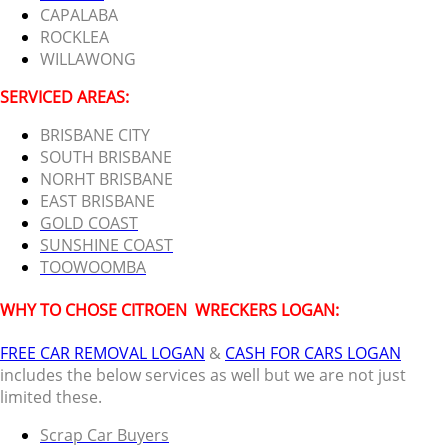
CAPALABA
ROCKLEA
WILLAWONG
SERVICED AREAS:
BRISBANE CITY
SOUTH BRISBANE
NORHT BRISBANE
EAST BRISBANE
GOLD COAST
SUNSHINE COAST
TOOWOOMBA
WHY TO CHOSE CITROEN
WRECKERS LOGAN:
FREE CAR REMOVAL LOGAN
&
CASH FOR CARS LOGAN
includes the below services as well but we are not just
limited these.
Scrap Car Buyers