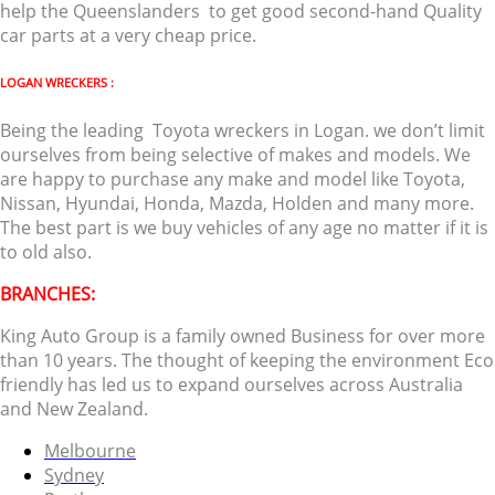
help the Queenslanders to get good second-hand Quality
car parts at a very cheap price.
LOGAN WRECKERS :
Being the leading Toyota wreckers in Logan. we don’t limit
ourselves from being selective of makes and models. We
are happy to purchase any make and model like Toyota,
Nissan, Hyundai, Honda, Mazda, Holden and many more.
The best part is we buy vehicles of any age no matter if it is
to old also.
BRANCHES:
King Auto Group is a family owned Business for over more
than 10 years. The thought of keeping the environment Eco
friendly has led us to expand ourselves across Australia
and New Zealand.
Melbourne
Sydney