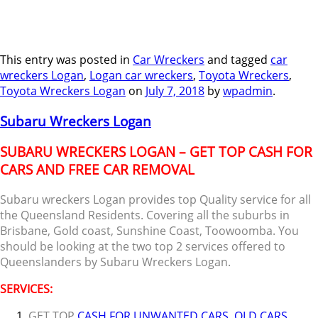
This entry was posted in
Car Wreckers
and tagged
car
wreckers Logan
,
Logan car wreckers
,
Toyota Wreckers
,
Toyota Wreckers Logan
on
July 7, 2018
by
wpadmin
.
Subaru Wreckers Logan
SUBARU WRECKERS LOGAN – GET TOP CASH FOR
CARS AND FREE CAR REMOVAL
Subaru wreckers Logan provides top Quality service for all
the Queensland Residents. Covering all the suburbs in
Brisbane, Gold coast, Sunshine Coast, Toowoomba. You
should be looking at the two top 2 services offered to
Queenslanders by Subaru Wreckers Logan.
SERVICES:
GET TOP
CASH FOR UNWANTED CARS
,
OLD CARS
,