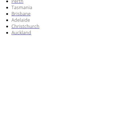
Perth
Tasmania
Brisbane
Adelaide
Christchurch
Auckland