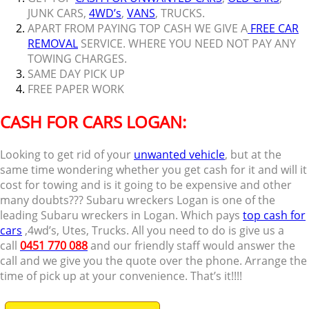
JUNK CARS,
4WD’s
,
VANS
, TRUCKS.
APART FROM PAYING TOP CASH WE GIVE A
FREE CAR
REMOVAL
SERVICE. WHERE YOU NEED NOT PAY ANY
TOWING CHARGES.
SAME DAY PICK UP
FREE PAPER WORK
CASH FOR CARS LOGAN:
Looking to get rid of your
unwanted vehicle
, but at the
same time wondering whether you get cash for it and will it
cost for towing and is it going to be expensive and other
many doubts??? Subaru wreckers Logan is one of the
leading Subaru wreckers in Logan. Which pays
top cash for
cars
,4wd’s, Utes, Trucks. All you need to do is give us a
call
0451 770 088
and our friendly staff would answer the
call and we give you the quote over the phone. Arrange the
time of pick up at your convenience. That’s it!!!!