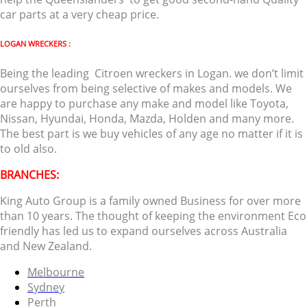
car parts at a very cheap price.
LOGAN WRECKERS :
Being the leading Citroen wreckers in Logan. we don’t limit
ourselves from being selective of makes and models. We
are happy to purchase any make and model like Toyota,
Nissan, Hyundai, Honda, Mazda, Holden and many more.
The best part is we buy vehicles of any age no matter if it is
to old also.
BRANCHES:
King Auto Group is a family owned Business for over more
than 10 years. The thought of keeping the environment Eco
friendly has led us to expand ourselves across Australia
and New Zealand.
Melbourne
Sydney
Perth