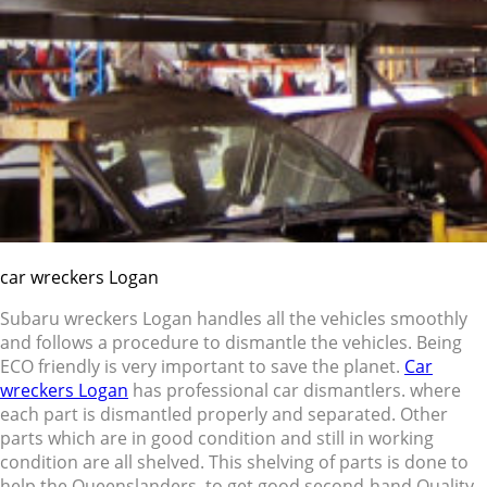
car wreckers Logan
Subaru wreckers Logan handles all the vehicles smoothly
and follows a procedure to dismantle the vehicles. Being
ECO friendly is very important to save the planet.
Car
wreckers Logan
has professional car dismantlers. where
each part is dismantled properly and separated. Other
parts which are in good condition and still in working
condition are all shelved. This shelving of parts is done to
help the Queenslanders to get good second-hand Quality