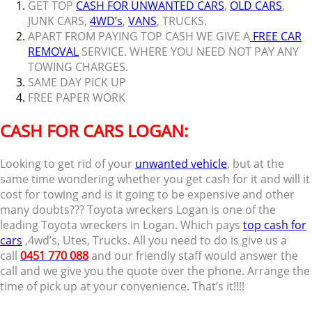
GET TOP
CASH FOR UNWANTED CARS
,
OLD CARS
,
JUNK CARS,
4WD’s
,
VANS
, TRUCKS.
APART FROM PAYING TOP CASH WE GIVE A
FREE CAR
REMOVAL
SERVICE. WHERE YOU NEED NOT PAY ANY
TOWING CHARGES.
SAME DAY PICK UP
FREE PAPER WORK
CASH FOR CARS LOGAN:
Looking to get rid of your
unwanted vehicle
, but at the
same time wondering whether you get cash for it and will it
cost for towing and is it going to be expensive and other
many doubts??? Toyota wreckers Logan is one of the
leading Toyota wreckers in Logan. Which pays
top cash for
cars
,4wd’s, Utes, Trucks. All you need to do is give us a
call
0451 770 088
and our friendly staff would answer the
call and we give you the quote over the phone. Arrange the
time of pick up at your convenience. That’s it!!!!