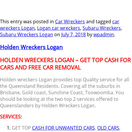
This entry was posted in
Car Wreckers
and tagged
car
wreckers Logan
,
Logan car wreckers
,
Subaru Wreckers
,
Subaru Wreckers Logan
on
July 7, 2018
by
wpadmin
.
Holden Wreckers Logan
HOLDEN WRECKERS LOGAN – GET TOP CASH FOR
CARS AND FREE CAR REMOVAL
Holden wreckers Logan provides top Quality service for all
the Queensland Residents. Covering all the suburbs in
Brisbane, Gold coast, Sunshine Coast, Toowoomba. You
should be looking at the two top 2 services offered to
Queenslanders by Holden Wreckers Logan.
SERVICES:
GET TOP
CASH FOR UNWANTED CARS
,
OLD CARS
,