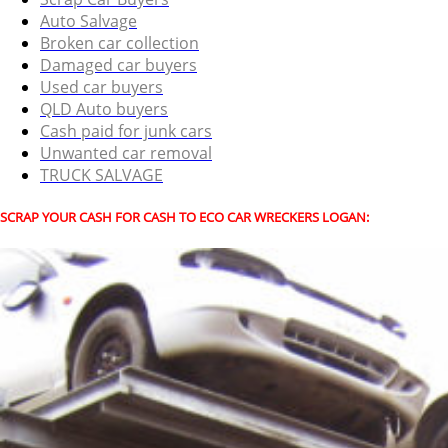
Auto Salvage
Broken car collection
Damaged car buyers
Used car buyers
QLD Auto buyers
Cash paid for junk cars
Unwanted car removal
TRUCK SALVAGE
SCRAP YOUR CASH FOR CASH TO ECO CAR WRECKERS LOGAN: