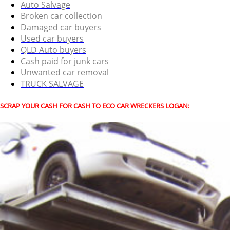
Auto Salvage
Broken car collection
Damaged car buyers
Used car buyers
QLD Auto buyers
Cash paid for junk cars
Unwanted car removal
TRUCK SALVAGE
SCRAP YOUR CASH FOR CASH TO ECO CAR WRECKERS LOGAN: