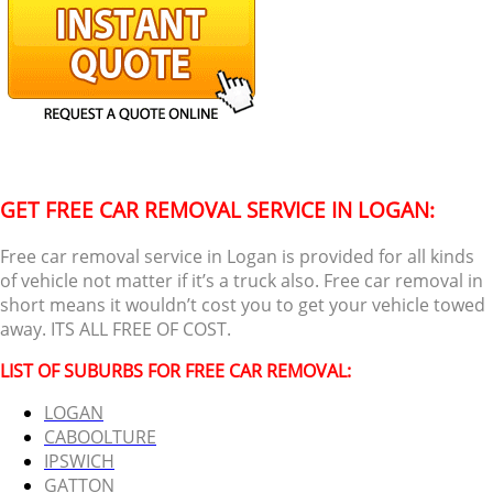
GET FREE CAR REMOVAL SERVICE IN LOGAN:
Free car removal service in Logan is provided for all kinds
of vehicle not matter if it’s a truck also. Free car removal in
short means it wouldn’t cost you to get your vehicle towed
away. ITS ALL FREE OF COST.
LIST OF SUBURBS FOR FREE CAR REMOVAL:
LOGAN
CABOOLTURE
IPSWICH
GATTON