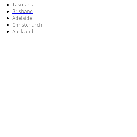
Tasmania
Brisbane
Adelaide
Christchurch
Auckland