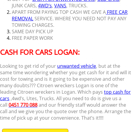
JUNK CARS,
4WD’s
,
VANS
, TRUCKS.
APART FROM PAYING TOP CASH WE GIVE A
FREE CAR
REMOVAL
SERVICE. WHERE YOU NEED NOT PAY ANY
TOWING CHARGES.
SAME DAY PICK UP
FREE PAPER WORK
CASH FOR CARS LOGAN:
Looking to get rid of your
unwanted vehicle
, but at the
same time wondering whether you get cash for it and will it
cost for towing and is it going to be expensive and other
many doubts??? Citroen wreckers Logan is one of the
leading Citroen wreckers in Logan. Which pays
top cash for
cars
,4wd’s, Utes, Trucks. All you need to do is give us a
call
0451 770 088
and our friendly staff would answer the
call and we give you the quote over the phone. Arrange the
time of pick up at your convenience. That’s it!!!!