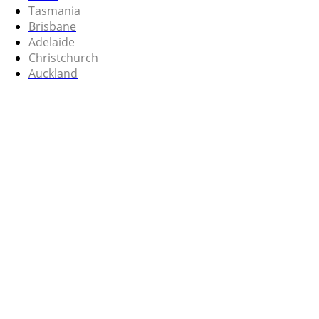
Tasmania
Brisbane
Adelaide
Christchurch
Auckland