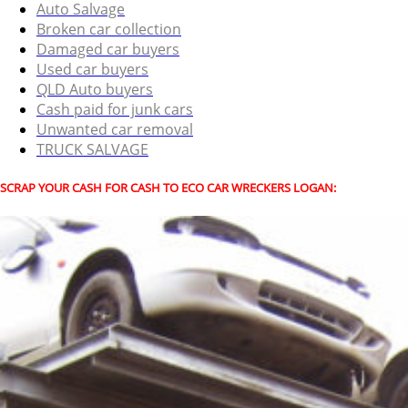
Auto Salvage
Broken car collection
Damaged car buyers
Used car buyers
QLD Auto buyers
Cash paid for junk cars
Unwanted car removal
TRUCK SALVAGE
SCRAP YOUR CASH FOR CASH TO ECO CAR WRECKERS LOGAN: