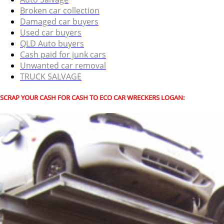
Broken car collection
Damaged car buyers
Used car buyers
QLD Auto buyers
Cash paid for junk cars
Unwanted car removal
TRUCK SALVAGE
SCRAP YOUR CASH FOR CASH TO ECO CAR WRECKERS LOGAN: