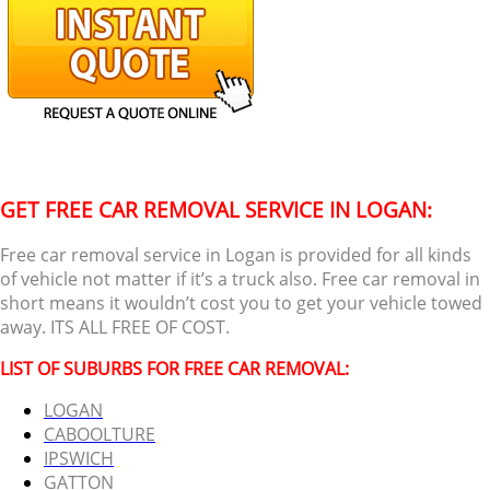
GET FREE CAR REMOVAL SERVICE IN LOGAN:
Free car removal service in Logan is provided for all kinds
of vehicle not matter if it’s a truck also. Free car removal in
short means it wouldn’t cost you to get your vehicle towed
away. ITS ALL FREE OF COST.
LIST OF SUBURBS FOR FREE CAR REMOVAL:
LOGAN
CABOOLTURE
IPSWICH
GATTON