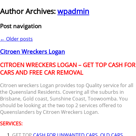
Author Archives:
wpadmin
Post navigation
←
Older posts
Citroen Wreckers Logan
CITROEN WRECKERS LOGAN – GET TOP CASH FOR
CARS AND FREE CAR REMOVAL
Citroen wreckers Logan provides top Quality service for all
the Queensland Residents. Covering all the suburbs in
Brisbane, Gold coast, Sunshine Coast, Toowoomba. You
should be looking at the two top 2 services offered to
Queenslanders by Citroen Wreckers Logan.
SERVICES:
GET TOP
CASH FOR UNWANTED CARS
,
OLD CARS
,