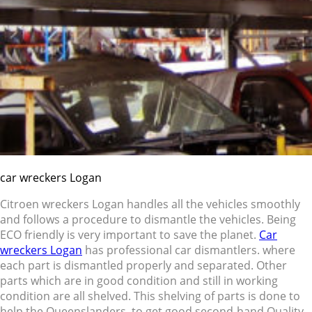
car wreckers Logan
Citroen wreckers Logan handles all the vehicles smoothly
and follows a procedure to dismantle the vehicles. Being
ECO friendly is very important to save the planet.
Car
wreckers Logan
has professional car dismantlers. where
each part is dismantled properly and separated. Other
parts which are in good condition and still in working
condition are all shelved. This shelving of parts is done to
help the Queenslanders to get good second-hand Quality