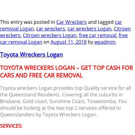
This entry was posted in
Car Wreckers
and tagged
car
removal Logan
,
car wreckers
,
car wreckers Logan
,
Citroen
wreckers
,
Citroen wreckers Logan
,
free car removal
,
free
car removal Logan
on
August 11, 2018
by
wpadmin
.
Toyota Wreckers Logan
TOYOTA WRECKERS LOGAN – GET TOP CASH FOR
CARS AND FREE CAR REMOVAL
Toyota wreckers Logan provides top Quality service for all
the Queensland Residents. Covering all the suburbs in
Brisbane, Gold coast, Sunshine Coast, Toowoomba. You
should be looking at the two top 2 services offered to
Queenslanders by Toyota Wreckers Logan.
SERVICES: