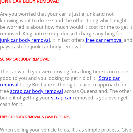
JUNK CAR BODY REMOVAL:
Are you worried that your car is just a junk and not
knowing what to do ???? and the other thing which might
be worried is about how much would it cost for me to get it
removed. King auto Group doesn’t charge anything for
junk car body removal
. It in fact offers
free car removal
and
pays cash for junk car body removal.
SCRAP CAR BODY REMOVAL:
The car which you were driving for a long time is no more
good to you and you looking to get rid of it.
Scrap car
removal
body Brisbane is the right place to approach for
free
scrap car body removal
across Queensland. The other
benefit of getting your
scrap car
removed is you even get
cash for it.
FREE CAR BODY REMOVAL & CASH FOR CARS:
When selling your vehicle to us, it’s as simple process. Give