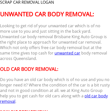
SCRAP CAR REMOVAL LOGAN
UNWANTED CAR BODY REMOVAL:
Looking to get rid of your unwanted car which is of no
more use to you and just sitting in the back yard.
Unwanted car body removal Brisbane King Auto Group is
the right place to approach for unwanted car removal.
Which not only offers free car body removal but at the
same time gives top cash for
unwanted car
body removal
across Queensland.
OLD CAR BODY REMOVAL:
Do you have an old car body which is of no use and you no
longer need it? Where the condition of the car is a bit rusty
and not in good condition at all. we at King Auto Group
help you to get cash for old cars along with a
old car body
removal
.