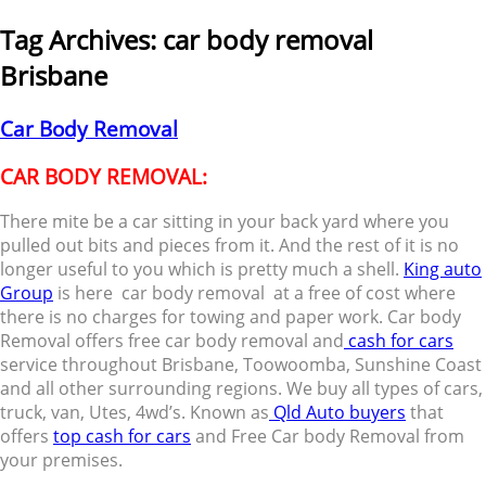
Tag Archives:
car body removal
Brisbane
Car Body Removal
CAR BODY REMOVAL:
There mite be a car sitting in your back yard where you
pulled out bits and pieces from it. And the rest of it is no
longer useful to you which is pretty much a shell.
King auto
Group
is here car body removal at a free of cost where
there is no charges for towing and paper work. Car body
Removal offers free car body removal and
cash for cars
service throughout Brisbane, Toowoomba, Sunshine Coast
and all other surrounding regions. We buy all types of cars,
truck, van, Utes, 4wd’s. Known as
Qld Auto buyers
that
offers
top cash for cars
and Free Car body Removal from
your premises.