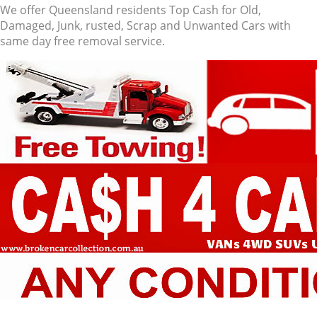
We offer Queensland residents Top Cash for Old,
Damaged, Junk, rusted, Scrap and Unwanted Cars with
same day free removal service.