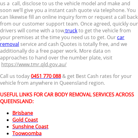
us a call, disclose to us the vehicle model and make and
soon we’ll give you a instant cash quote via telephone. You
can likewise fill an online inquiry form or request a call back
from our customer support team. Once agreed, quickly our
drivers will come with a tow
truck
to get the vehicle from
your premises at the time you need us to get. Our
car
removal
service and cash Quotes is totally free, and we
additionally do a free paper work. More data on
approaches to hand over the number plate, visit
https://www.tmr.qld.gov.au/
Call us today
0451 770 088
& get Best Cash rates for your
vehicle from anywhere in Queensland region.
USEFUL LINKS FOR CAR BODY REMOVAL SERVICES ACROSS
QUEENSLAND:
Brisbane
Gold Coast
Sunshine Coast
Toowoomba