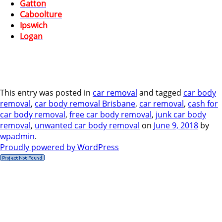
Gatton
Caboolture
Ipswich
Logan
This entry was posted in
car removal
and tagged
car body
removal
,
car body removal Brisbane
,
car removal
,
cash for
car body removal
,
free car body removal
,
junk car body
removal
,
unwanted car body removal
on
June 9, 2018
by
wpadmin
.
Proudly powered by WordPress