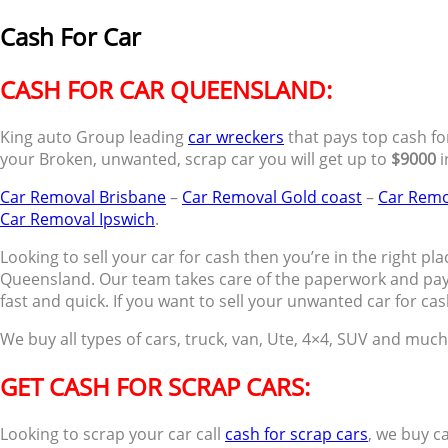
Cash For Car
CASH FOR CAR QUEENSLAND:
King auto Group leading
car wreckers
that pays top cash for
your Broken, unwanted, scrap car you will get up to
$9000
i
Car Removal Brisbane
–
Car Removal Gold coast
–
Car Remo
Car Removal Ipswich
.
Looking to sell your car for cash then you’re in the right plac
Queensland. Our team takes care of the paperwork and pay
fast and quick. If you want to sell your unwanted car for cas
We buy all types of cars, truck, van, Ute, 4×4, SUV and muc
GET CASH FOR SCRAP CARS:
Looking to scrap your car call
cash for scrap cars
, we buy c