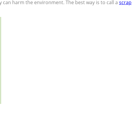
eway can harm the environment. The best way is to call a
scrap