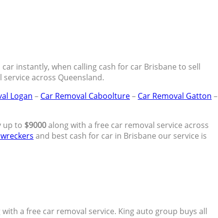
ar instantly, when calling cash for car Brisbane to sell
al service across Queensland.
al Logan
–
Car Removal Caboolture
–
Car Removal Gatton
–
y up to
$9000
along with a free car removal service across
 wreckers
and best cash for car in Brisbane our service is
with a free car removal service. King auto group buys all