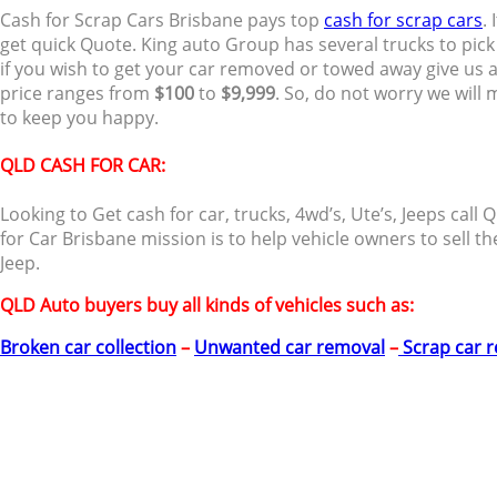
Cash for Scrap Cars Brisbane pays top
cash for scrap cars
.
get quick Quote. King auto Group has several trucks to pic
if you wish to get your car removed or towed away give us a 
price ranges from
$100
to
$9,999
. So, do not worry we will
to keep you happy.
QLD CASH FOR CAR:
Looking to Get cash for car, trucks, 4wd’s, Ute’s, Jeeps ca
for Car Brisbane mission is to help vehicle owners to sell th
Jeep.
QLD Auto buyers buy all kinds of vehicles such as:
Broken car collection
–
Unwanted car removal
–
Scrap car 