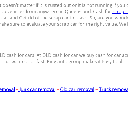
 It doesn’t matter if it is rusted out or it is not running if y
k up vehicles from anywhere in Queensland. Cash for
scrap c
call and Get rid of the scrap car for cash. So, are you wond
 make sure to evaluate your scrap car for the right value. W
ll QLD cash for cars. At QLD cash for car we buy cash for ca
eir unwanted car fast. King auto group makes it Easy to all t
removal
–
Junk car removal
–
Old car removal
–
Truck remova