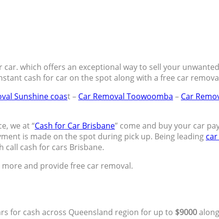
 car. which offers an exceptional way to sell your unwanted c
nstant cash for car on the spot along with a free car remov
val Sunshine coas
t –
Car Removal Toowoomba
–
Car Remov
e, we at “
Cash for Car Brisbane
” come and buy your car pa
ment is made on the spot during pick up. Being leading
car
h call cash for cars Brisbane.
h more and provide free car removal.
ars for cash across Queensland region for up to
$9000
along 