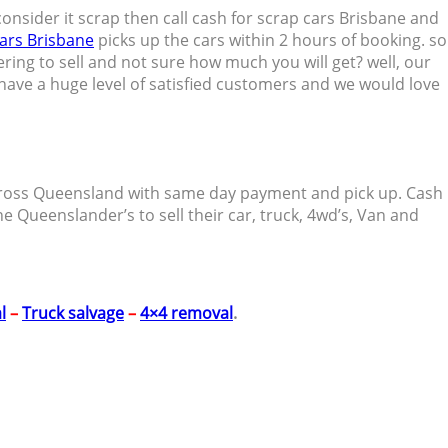
ou consider it scrap then call cash for scrap cars Brisbane and
ars Brisbane
picks up the cars within 2 hours of booking. so
ering to sell and not sure how much you will get? well, our
e have a huge level of satisfied customers and we would love
r across Queensland with same day payment and pick up. Cash
he Queenslander’s to sell their car, truck, 4wd’s, Van and
l
–
Truck salvage
–
4×4 removal
.