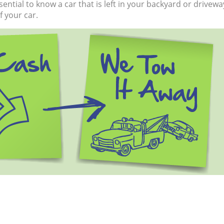
 essential to know a car that is left in your backyard or driv
 your car.