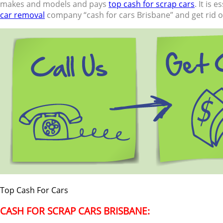
makes and models and pays
top cash for scrap cars
. It is
car removal
company “cash for cars Brisbane” and get rid of
Top Cash For Cars
CASH FOR SCRAP CARS BRISBANE: